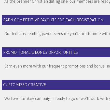
As the premier Christian dating site, our members are ready 
EARN COMPETITIVE PAYOUTS FOR EACH REGISTRATION
Our industry-leading payouts ensure you’ll profit more with
PROMOTIONAL & BONUS OPPORTUNITIES
Earn even more with our frequent promotions and bonus inc
CUSTOMIZED CREATIVE
We have turnkey campaigns ready to go or we’ll work with y