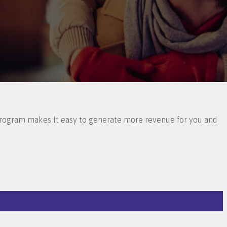
 Program makes it easy to generate more revenue for you and