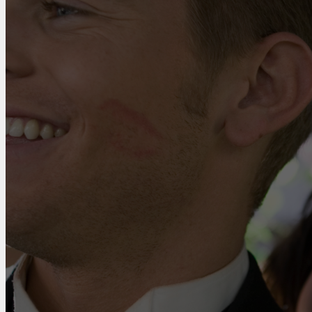
With
Us