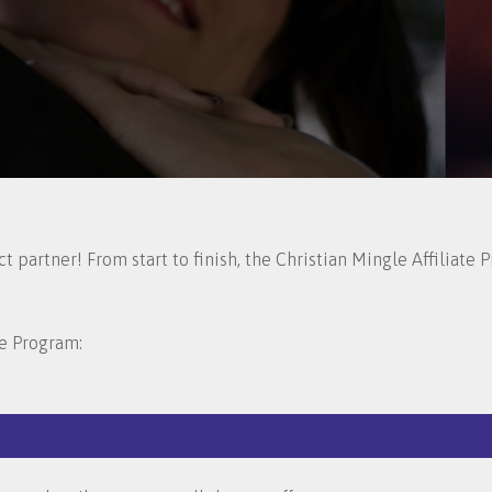
 partner! From start to finish, the Christian Mingle Affiliate
te Program: