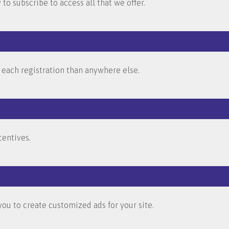
to subscribe to access all that we offer.
 each registration than anywhere else.
entives.
ou to create customized ads for your site.