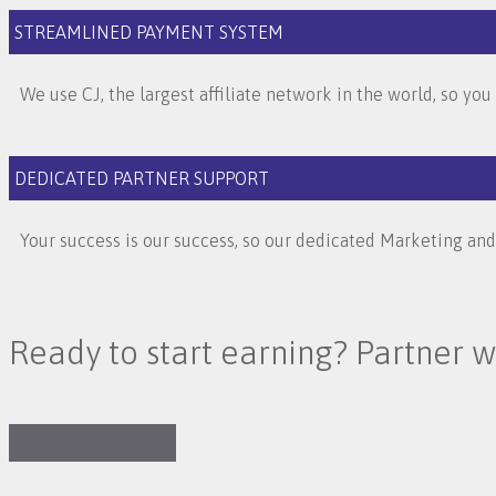
STREAMLINED PAYMENT SYSTEM
We use CJ, the largest affiliate network in the world, so yo
DEDICATED PARTNER SUPPORT
Your success is our success, so our dedicated Marketing an
Ready to start earning? Partner w
Get Started