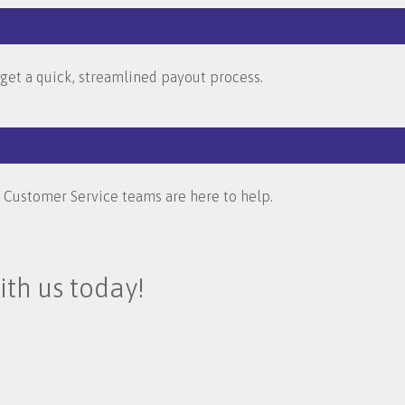
u get a quick, streamlined payout process.
d Customer Service teams are here to help.
ith us today!