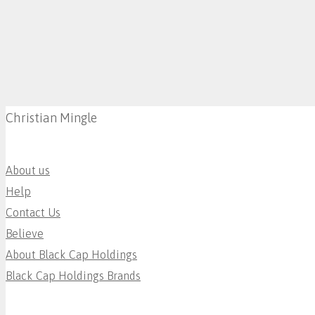
Christian Mingle
About us
Help
Contact Us
Believe
About Black Cap Holdings
Black Cap Holdings Brands