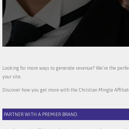
Looking for more ways to generate revenue? We’re the perfect
your site.
Discover how you get more with the Christian Mingle Affilia
PARTNER WITH A PREMIER BRAND